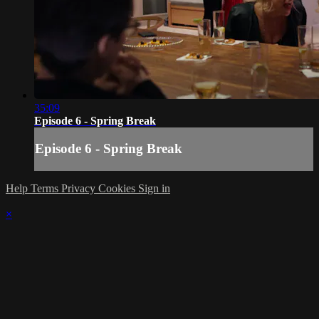
35:09
Episode 6 - Spring Break
Episode 6 - Spring Break
Help
Terms
Privacy
Cookies
Sign in
×