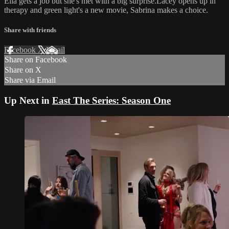
Ella gets a job but she's met with a big surprise.Lacey opens up in
therapy and green light's a new movie, Sabrina makes a choice.
Share with friends
Facebook
X
Email
Share on Facebook
Share on X
Share via Email
Up Next in
East The Series: Season One