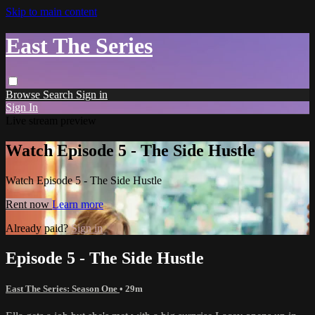
Skip to main content
East The Series
Browse
Search
Sign in
Sign In
Live stream preview
Watch Episode 5 - The Side Hustle
Watch Episode 5 - The Side Hustle
Rent now
Learn more
Already paid?
Sign in
Episode 5 - The Side Hustle
East The Series: Season One
• 29m