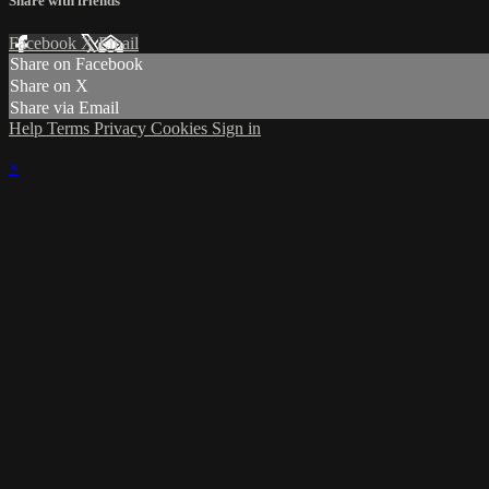
Share with friends
Facebook
X
Email
Share on Facebook
Share on X
Share via Email
Help
Terms
Privacy
Cookies
Sign in
×