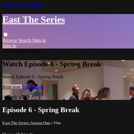
Skip to main content
East The Series
Browse
Search
Sign in
Sign In
Live stream preview
Watch Episode 6 - Spring Break
Watch Episode 6 - Spring Break
Rent now
Learn more
Already paid?
Sign in
Episode 6 - Spring Break
East The Series: Season One
• 35m